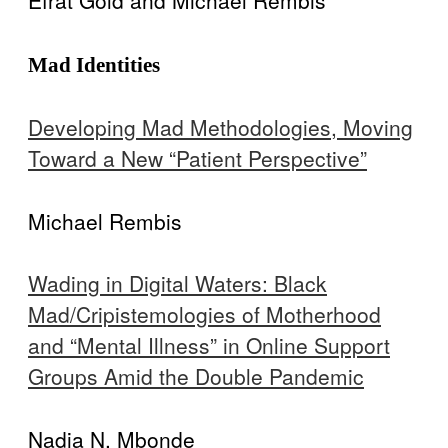
Efrat Gold and Michael Rembis
Mad Identities
Developing Mad Methodologies, Moving
Toward a New “Patient Perspective”
Michael Rembis
Wading in Digital Waters: Black
Mad/Cripistemologies of Motherhood
and “Mental Illness” in Online Support
Groups Amid the Double Pandemic
Nadia N. Mbonde