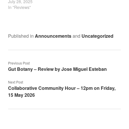
July 28, 2025
In "Reviews"
Published in
Announcements
and
Uncategorized
Previous Post
Gut Botany – Review by Jose Miguel Esteban
Next Post
Collaborative Community Hour – 12pm on Friday,
15 May 2026