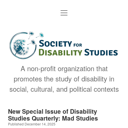
open
Welcome to the SDS
menu
About
open
Society
dropdown
menu
Elected & Administrative Team
Join & Membership
for
open
dropdown
menu
Disability
2027 SDS Conference
SDS Bylaws
Members
open
dropdown
Studies
A non-profit organization that
menu
SDS Announcements
SDS Principles
Publications
open
promotes the study of disability in
dropdown
menu
Awards & Celebrations
DSQ Journal
Past events
Contact
social, cultural, and political contexts
open
dropdown
menu
Past conferences
Nominations
Resources
Reviews
open
dropdown
New Special Issue of Disability
menu
2026 Call for Applications: Assistant Editor of
Disability Studies Beyond SDS
Previous SDS Awards
Donate
Studies Quarterly: Mad Studies
DSQ (now closed)
Published December 14, 2025