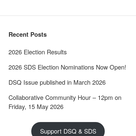
Sidebar
Recent Posts
2026 Election Results
2026 SDS Election Nominations Now Open!
DSQ Issue published in March 2026
Collaborative Community Hour – 12pm on
Friday, 15 May 2026
Support DSQ & SDS