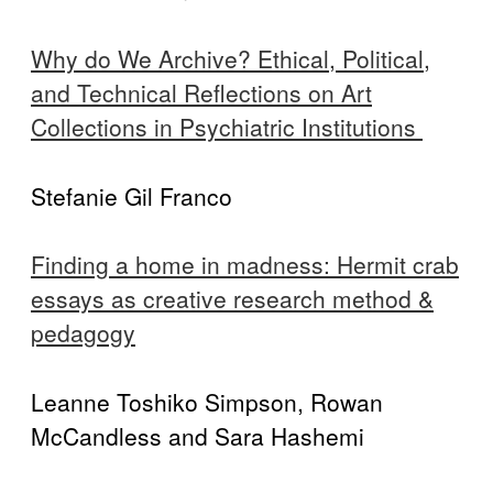
Why do We Archive? Ethical, Political,
and Technical Reflections on Art
Collections in Psychiatric Institutions
Stefanie Gil Franco
Finding a home in madness: Hermit crab
essays as creative research method &
pedagogy
Leanne Toshiko Simpson, Rowan
McCandless and Sara Hashemi