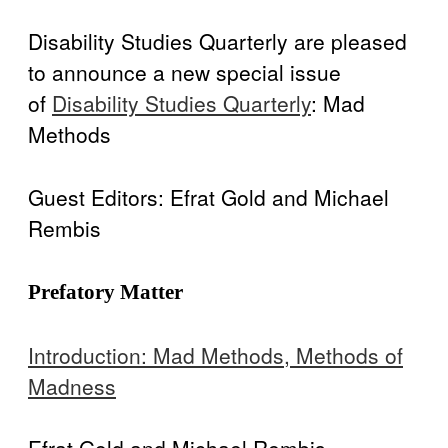
Disability Programs in the U.S.
Spotlight
BlueSky
twitter
facebook
instagram
linkedin
discord
patreon
paypal
Disability Studies Quarterly are pleased
Celebrations
to announce a new special issue
of
Disability Studies Quarterly
: Mad
Methods
Guest Editors: Efrat Gold and Michael
Rembis
Prefatory Matter
Introduction: Mad Methods, Methods of
Madness