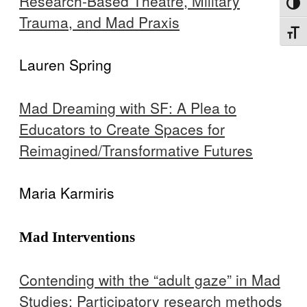
Research-Based Theatre, Military
Toggl
Trauma, and Mad Praxis
Toggl
Lauren Spring
Mad Dreaming with SF: A Plea to
Educators to Create Spaces for
Reimagined/Transformative Futures
Maria Karmiris
Mad Interventions
Contending with the “adult gaze” in Mad
Studies: Participatory research methods