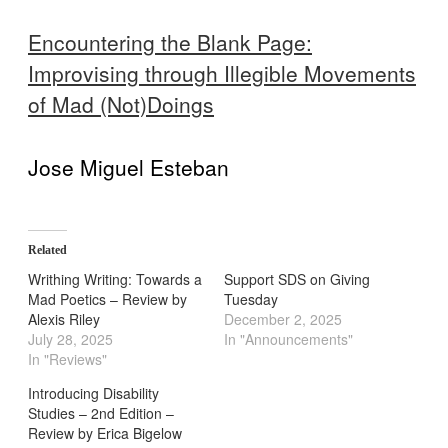
Encountering the Blank Page:
Improvising through Illegible Movements
of Mad (Not)Doings
Jose Miguel Esteban
Related
Writhing Writing: Towards a
Support SDS on Giving
Mad Poetics – Review by
Tuesday
Alexis Riley
December 2, 2025
July 28, 2025
In "Announcements"
In "Reviews"
Introducing Disability
Studies – 2nd Edition –
Review by Erica Bigelow