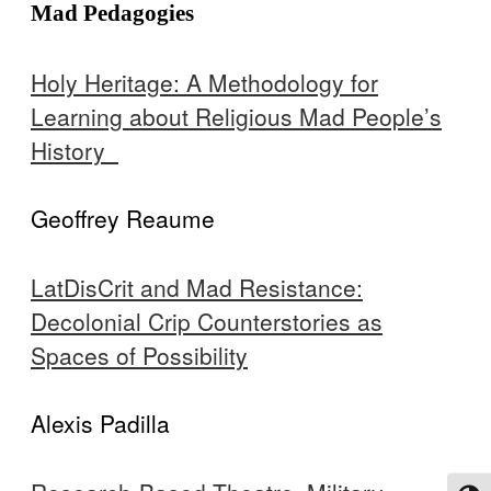
Mad Pedagogies
Holy Heritage: A Methodology for
Learning about Religious Mad People’s
History
Geoffrey Reaume
LatDisCrit and Mad Resistance:
Decolonial Crip Counterstories as
Spaces of Possibility
Alexis Padilla