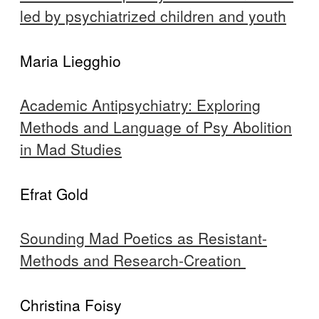
led by psychiatrized children and youth
Maria Liegghio
Academic Antipsychiatry: Exploring
Methods and Language of Psy Abolition
in Mad Studies
Efrat Gold
Sounding Mad Poetics as Resistant-
Methods and Research-Creation
Christina Foisy