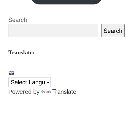
Search
Search
Translate:
Translate
Powered by