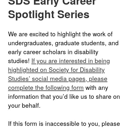
SDS Early Career
Disability Programs in the U.S.
Spotlight
BlueSky
twitter
facebook
instagram
linkedin
discord
patreon
paypal
Spotlight Series
Celebrations
We are excited to highlight the work of
undergraduates, graduate students, and
early career scholars in disability
studies!
If you are interested in being
highlighted on Society for Disability
Studies’ social media pages, please
complete the following form
with any
information that you’d like us to share on
your behalf.
If this form is inaccessible to you, please