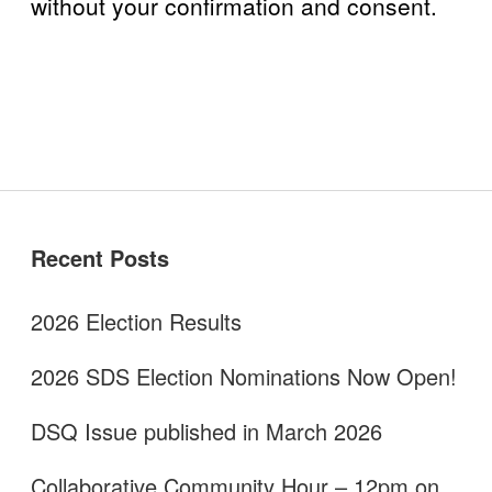
without your confirmation and consent.
Sidebar
Recent Posts
2026 Election Results
2026 SDS Election Nominations Now Open!
DSQ Issue published in March 2026
Collaborative Community Hour – 12pm on