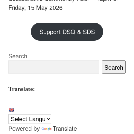
Friday, 15 May 2026
Support DSQ & SDS
Search
Search
Translate:
Translate
Powered by