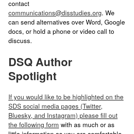
contact
communications@disstudies.org
. We
can send alternatives over Word, Google
docs, or hold a phone or video call to
discuss.
DSQ Author
Spotlight
If you would like to be highlighted on the
SDS social media pages (Twitter,
Bluesky, and Instagram) please fill out
the following form
with as much or as
little information as you are comfortable