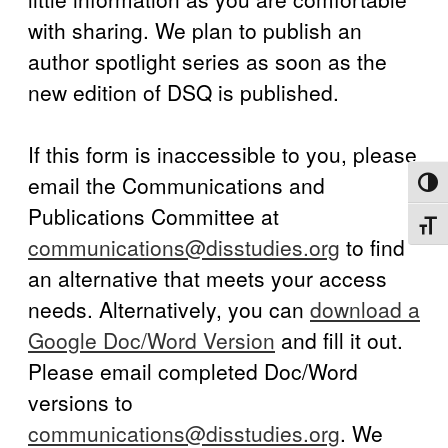
with sharing. We plan to publish an
author spotlight series as soon as the
new edition of DSQ is published.
If this form is inaccessible to you, please
email the Communications and
Toggl
Publications Committee at
Toggl
communications@disstudies.org
to find
an alternative that meets your access
needs. Alternatively, you can
download a
Google Doc/Word Version
and fill it out.
Please email completed Doc/Word
versions to
communications@disstudies.org
. We