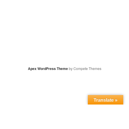
Apex WordPress Theme
by Compete Themes
Translate »