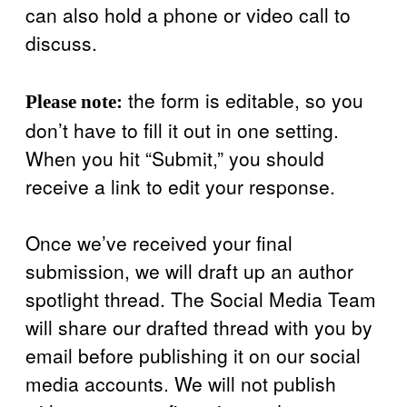
can also hold a phone or video call to
discuss.
the form is editable, so you
Please note:
don’t have to fill it out in one setting.
When you hit “Submit,” you should
receive a link to edit your response.
Once we’ve received your final
submission, we will draft up an author
spotlight thread. The Social Media Team
will share our drafted thread with you by
email before publishing it on our social
media accounts. We will not publish