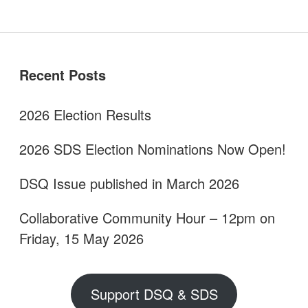
Sidebar
Recent Posts
2026 Election Results
2026 SDS Election Nominations Now Open!
DSQ Issue published in March 2026
Collaborative Community Hour – 12pm on
Friday, 15 May 2026
Support DSQ & SDS