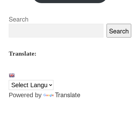
Search
Search
Translate:
Translate
Powered by