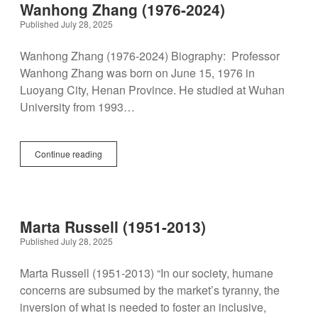
Disability Programs in the U.S.
Spotlight
Wanhong Zhang (1976-2024)
BlueSky
twitter
facebook
instagram
linkedin
discord
patreon
paypal
Published July 28, 2025
Celebrations
Wanhong Zhang (1976-2024) Biography: Professor
Wanhong Zhang was born on June 15, 1976 in
Luoyang City, Henan Province. He studied at Wuhan
University from 1993…
Wanhong
Continue reading
Zhang
(1976-
2024)
Marta Russell (1951-2013)
Published July 28, 2025
Marta Russell (1951-2013) “In our society, humane
concerns are subsumed by the market’s tyranny, the
inversion of what is needed to foster an inclusive,