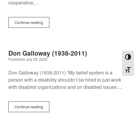
cooperative,…
Marta
Continue reading
Russell
(1951-
2013)
Don Galloway (1938-2011)
Toggl
Published July 28, 2025
Toggl
Don Galloway (1938-2011) “My belief system is a
person with a disability shouldn’t be hired to just work
with disabled organizations and on disabled issues.…
Don
Continue reading
Galloway
(1938-
2011)