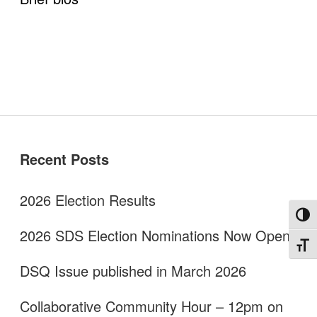
Disability Programs in the U.S.
Spotlight
BlueSky
twitter
facebook
instagram
linkedin
discord
patreon
paypal
Celebrations
Sidebar
Recent Posts
2026 Election Results
Toggl
2026 SDS Election Nominations Now Open!
Toggl
DSQ Issue published in March 2026
Collaborative Community Hour – 12pm on