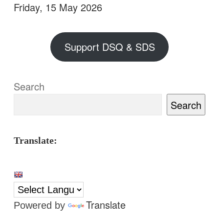
Friday, 15 May 2026
Support DSQ & SDS
Search
Search
Translate:
Translate
Powered by