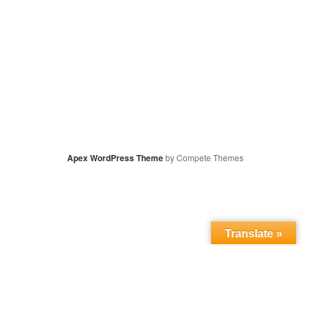
Apex WordPress Theme
by Compete Themes
Translate »