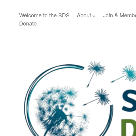
Welcome to the SDS
About
Join & Membe
open dropdown menu
Donate
Society
for
Disability
Studies