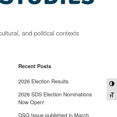
ultural, and political contexts
Sidebar
Recent Posts
2026 Election Results
Toggl
2026 SDS Election Nominations
Toggl
Now Open!
DSQ Issue published in March