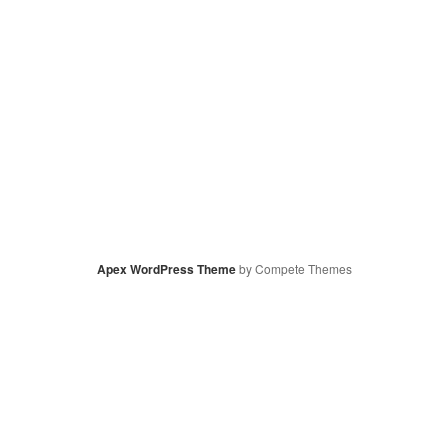
Apex WordPress Theme
by Compete Themes