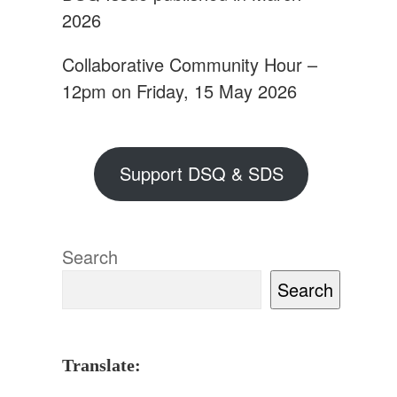
2026
Collaborative Community Hour –
12pm on Friday, 15 May 2026
Support DSQ & SDS
Search
Search
Translate: