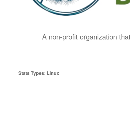
A non-profit organization that
Stats Types:
Linux