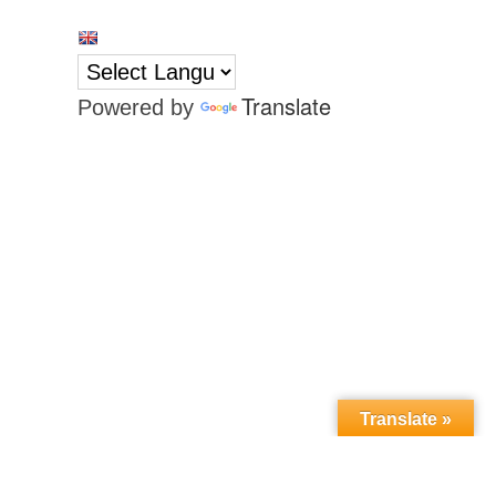
Translate
Powered by
Translate »