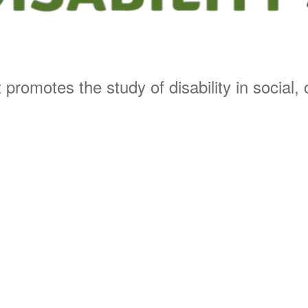
 promotes the study of disability in social, c